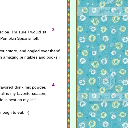
3
recipe. I'm sure I would sit
he Pumpkin Spice smell.
 your store, and oogled over them!
h amazing printables and books!!
4
flavored drink mix powder.
Fall is my favorite season,
 is next on my list!
nough to eat. :-)