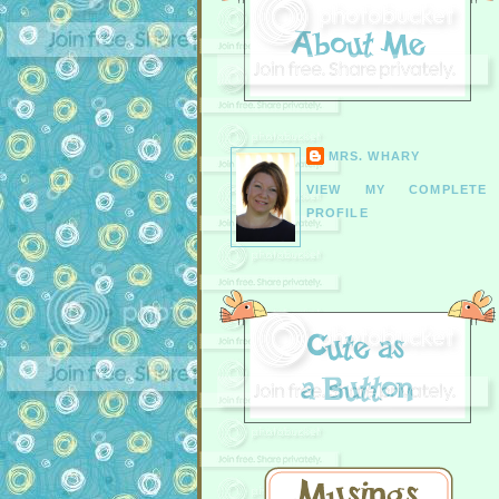
MRS. WHARY
VIEW MY COMPLETE
PROFILE