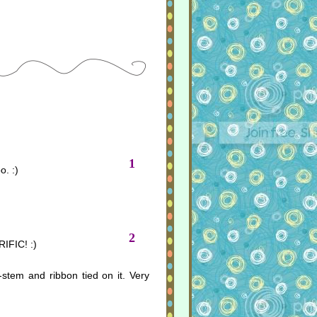
1
o. :)
2
IFIC! :)
-stem and ribbon tied on it. Very