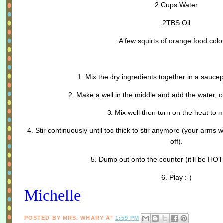
2 Cups Water
2TBS Oil
A few squirts of orange food colo
1. Mix the dry ingredients together in a saucep
2. Make a well in the middle and add the water, oi
3. Mix well then turn on the heat to
4. Stir continuously until too thick to stir anymore (your arms wi
off).
5. Dump out onto the counter (it’ll be HO
6. Play :-)
Michelle
POSTED BY
MRS. WHARY
AT
1:59 PM