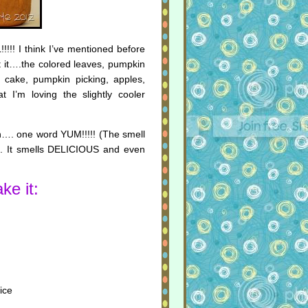
!!! I think I’ve mentioned before
ut it….the colored leaves, pumpkin
e cake, pumpkin picking, apples,
I’m loving the slightly cooler
h…. one word YUM!!!!! (The smell
lty). It smells DELICIOUS and even
ke it:
ice