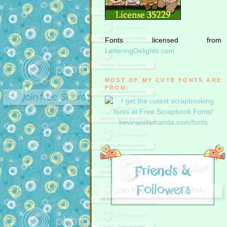
Fonts licensed from
LetteringDelights.com
MOST OF MY CUTE FONTS ARE
FROM: