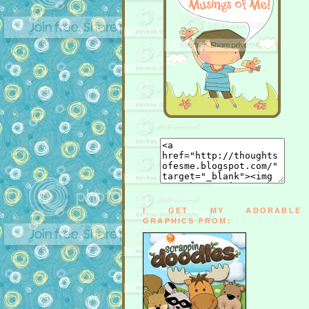
I GET MY ADORABLE
GRAPHICS FROM: