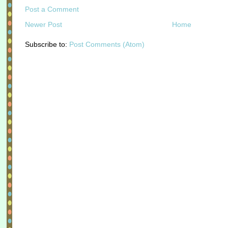
Post a Comment
Newer Post
Home
Subscribe to:
Post Comments (Atom)