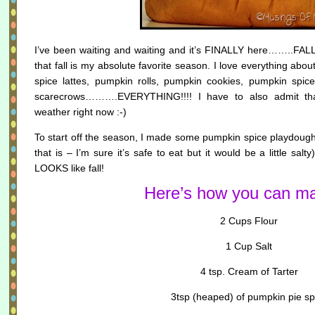
I’ve been waiting and waiting and it’s FINALLY here……..FALL!!
that fall is my absolute favorite season. I love everything abo
spice lattes, pumpkin rolls, pumpkin cookies, pumpkin spic
scarecrows……….EVERYTHING!!!! I have to also admit that 
weather right now :-)
To start off the season, I made some pumpkin spice playdoug
that is – I’m sure it’s safe to eat but it would be a little sa
LOOKS like fall!
Here’s how you can ma
2 Cups Flour
1 Cup Salt
4 tsp. Cream of Tarter
3tsp (heaped) of pumpkin pie sp