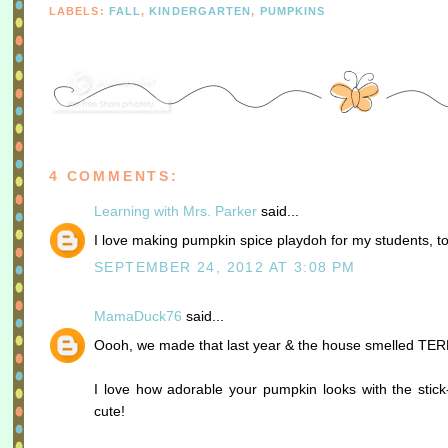
LABELS:
FALL
,
KINDERGARTEN
,
PUMPKINS
4 COMMENTS:
Learning with Mrs. Parker
said...
I love making pumpkin spice playdoh for my students, to
SEPTEMBER 24, 2012 AT 3:08 PM
MamaDuck76
said...
Oooh, we made that last year & the house smelled TERR
I love how adorable your pumpkin looks with the stick
cute!