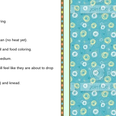
ring
an (no heat yet).
l and food coloring.
 medium.
ll feel like they are about to drop
T) and knead.