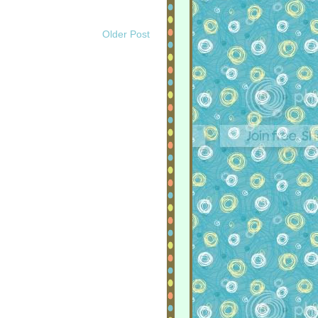
Older Post