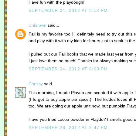
Have fun with the playdough!
SEPTEMBER 24, 2012 AT 3:12 PM
Unknown
said...
Fall is my favorite too!! I definitely need to try out this 
and play with it with my kids for hours just to soak in t
I pulled out our Fall books that we made last year from
I just love them so much! Thanks for always making suc
SEPTEMBER 24, 2012 AT 8:03 PM
Chrissy
said...
This morning, I made Playdo and scented it with apple-
(I forgot to buy apple pie spice.). The kiddos loved it! 
too. We are doing our apple unit now, but pumpkin Playdo
Have you tried cocoa powder in Playdo? t smells good e
SEPTEMBER 26, 2012 AT 8:47 PM