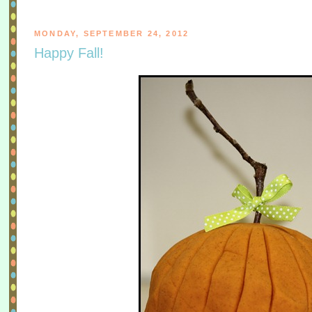
MONDAY, SEPTEMBER 24, 2012
Happy Fall!