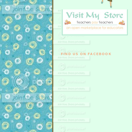
FIND US ON FACEBOOK